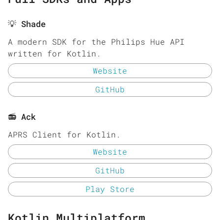
💡 Shade
A modern SDK for the Philips Hue API
written for Kotlin.
Website
GitHub
📻 Ack
APRS Client for Kotlin.
Website
GitHub
Play Store
Kotlin Multiplatform