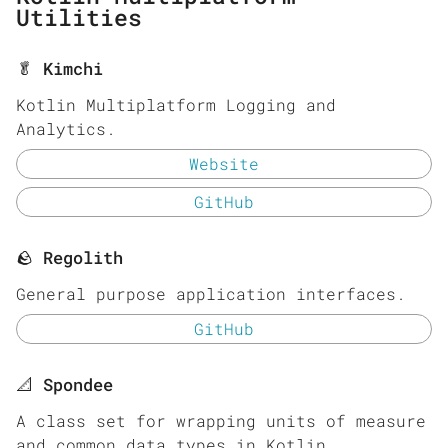
Utilities
🥬 Kimchi
Kotlin Multiplatform Logging and
Analytics.
Website
GitHub
🪨 Regolith
General purpose application interfaces.
GitHub
📐 Spondee
A class set for wrapping units of measure
and common data types in Kotlin