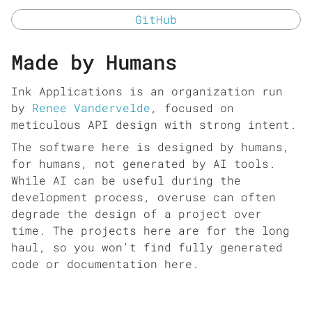
GitHub
Made by Humans
Ink Applications is an organization run
by
Renee Vandervelde
, focused on
meticulous API design with strong intent.
The software here is designed by humans,
for humans, not generated by AI tools.
While AI can be useful during the
development process, overuse can often
degrade the design of a project over
time. The projects here are for the long
haul, so you won't find fully generated
code or documentation here.