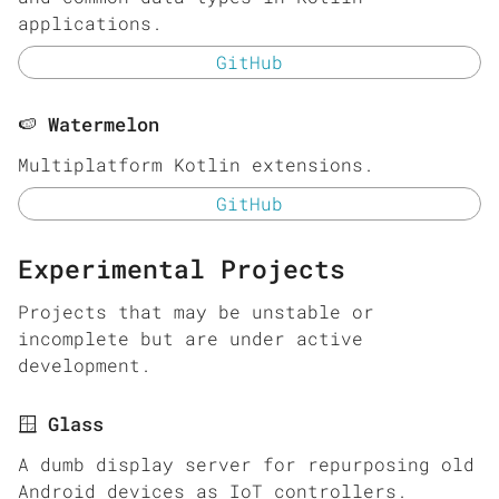
applications.
GitHub
🍉 Watermelon
Multiplatform Kotlin extensions.
GitHub
Experimental Projects
Projects that may be unstable or
incomplete but are under active
development.
🪟 Glass
A dumb display server for repurposing old
Android devices as IoT controllers.