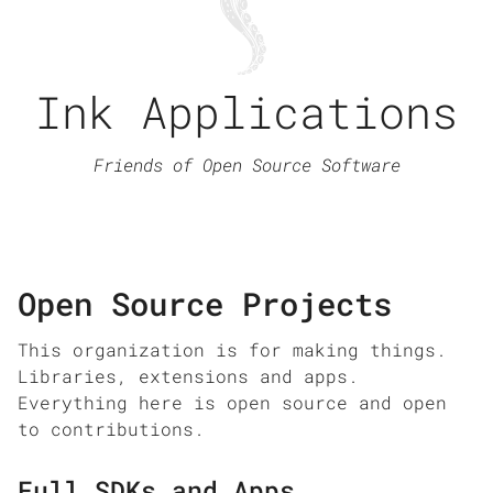
Ink Applications
Friends of Open Source Software
Open Source Projects
This organization is for making things.
Libraries, extensions and apps.
Everything here is open source and open
to contributions.
Full SDKs and Apps